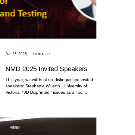
Jun 25, 2025
1 min read
NMD 2025 Invited Speakers
This year, we will host six distinguished invited
speakers: Stephanie Willerth , University of
Victoria. "3D Bioprinted Tissues as a Tool...