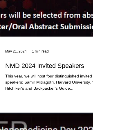
May 21, 2024
1 min read
NMD 2024 Invited Speakers