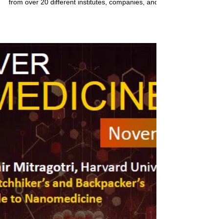
Dec 4, 2024
1 min read
NMD 2024 Recap
Vancouver Nanomedicine Day 2024 was a huge
success! NMD hosted more than 250 attendees
from over 20 different institutes, companies, and...