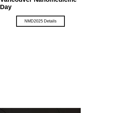
Day
NMD2025 Details