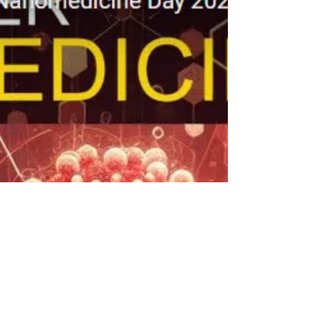
This year, we will host four distinguished invited
speakers: Samir Mitragotri, Harvard University. "A
Hitchiker's and Backpacker's Guide...