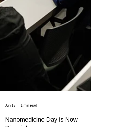
Jun 18
1 min read