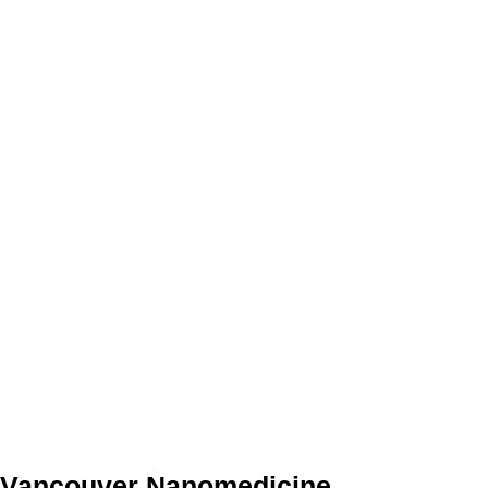
Vancouver Nanomedicine