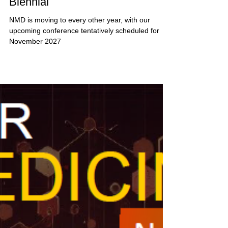
Nanomedicine Day is Now
Biennial
NMD is moving to every other year, with our
upcoming conference tentatively scheduled for
November 2027