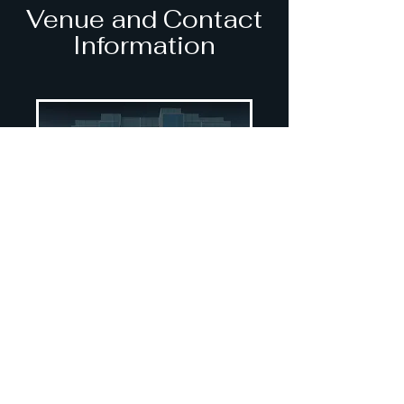
Venue and Contact
Information
UBC Pharmaceutical
Sciences
2405 Wesbrook Mall
Vancouver, BC V6T 1Z3