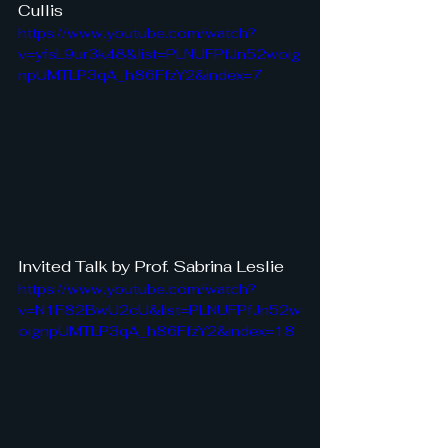
Cullis
https://www.youtube.com/watch?
v=yfsL9ur3k48&list=PLNUFPfJn52woig
npUMTLP3qA_h86FfzY2&index=7
Invited Talk by Prof. Sabrina Leslie
https://www.youtube.com/watch?
v=N1F82BwU2cU&list=PLNUFPfJn52w
oignpUMTLP3qA_h86FfzY2&index=18