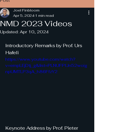
Post
Joel Finbloom
Apr 5, 2024
1 min read
NMD 2023 Videos
Updated:
Apr 10, 2024
Introductory Remarks by Prof. Urs 
Hafeli
https://www.youtube.com/watch?
v=empLEjDtj_g&list=PLNUFPfJn52woig
npUMTLP3qA_h86FfzY2
Keynote Address by Prof. Pieter 