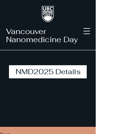
Vancouver
Nanomedicine Day
NMD2025 Details