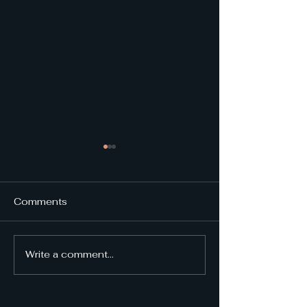
Comments
NMD 2024 Re
Write a comment...
NMD 2025 Invited
Speakers