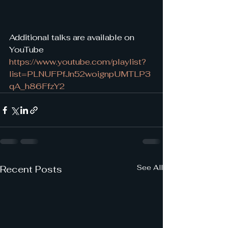
Additional talks are available on 
YouTube 
https://www.youtube.com/playlist?
list=PLNUFPfJn52woignpUMTLP3
qA_h86FfzY2
See All
Recent Posts